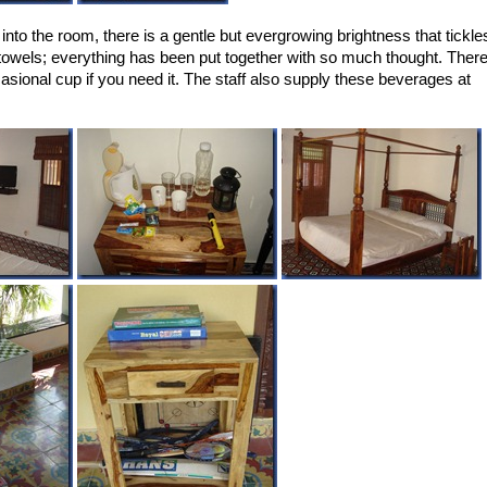
into the room, there is a gentle but evergrowing brightness that tickle
e towels; everything has been put together with so much thought. Ther
sional cup if you need it. The staff also supply these beverages at