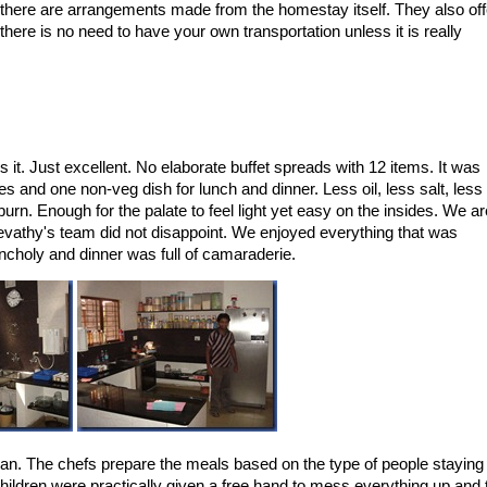
, there are arrangements made from the homestay itself. They also off
ere is no need to have your own transportation unless it is really
 it. Just excellent. No elaborate buffet spreads with 12 items. It was
s and one non-veg dish for lunch and dinner. Less oil, less salt, less
rn. Enough for the palate to feel light yet easy on the insides. We ar
evathy's team did not disappoint. We enjoyed everything that was
ncholy and dinner was full of camaraderie.
an. The chefs prepare the meals based on the type of people staying 
 Children were practically given a free hand to mess everything up and 