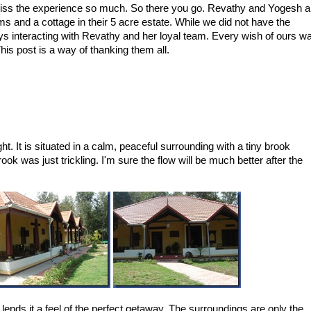
s miss the experience so much. So there you go. Revathy and Yogesh a
s and a cottage in their 5 acre estate. While we did not have the
ys interacting with Revathy and her loyal team. Every wish of ours w
s post is a way of thanking them all.
ght. It is situated in a calm, peaceful surrounding with a tiny brook
ok was just trickling. I'm sure the flow will be much better after the
 lends it a feel of the perfect getaway. The surroundings are only the