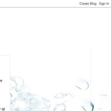
re
 at