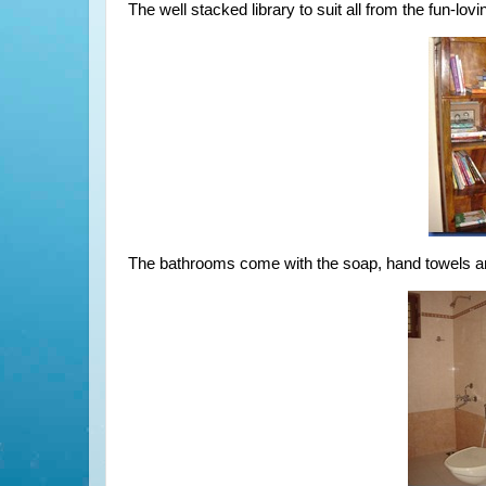
The well stacked library to suit all from the fun-lov
The bathrooms come with the soap, hand towels an