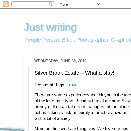
Just writing
People Person, Biker, Photographer, Grapholo
WEDNESDAY, JUNE 30, 2010
Silver Brook Estate – What a stay!
Technorati Tags:
Travel
There are some experiences that hit you in the fa
of the love-hate type. Being put up at a Home Stay is
mercy of the caretakers or managers of the place.
better. Taking a risk on purely internet reviews on 
with a bit of anxiety.
More on the love-hate thing now. We love our host