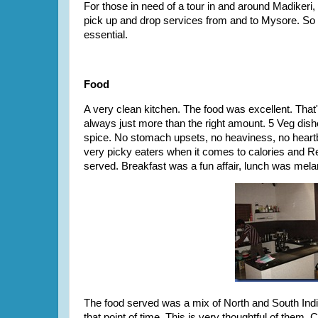
For those in need of a tour in and around Madikeri
pick up and drop services from and to Mysore. So th
essential.
Food
A very clean kitchen. The food was excellent. That's
always just more than the right amount. 5 Veg dishe
spice. No stomach upsets, no heaviness, no heartbu
very picky eaters when it comes to calories and R
served. Breakfast was a fun affair, lunch was mela
The food served was a mix of North and South Indi
that point of time. This is very thoughtful of them.