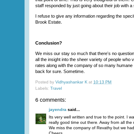
staff responded by just going about their job with a 
I refuse to give any information regarding the specif
Brook Estate.
Conclusion?
We miss our stay so much that there's no question
all the insight into the sheer variety of people who
rates along with the company of so many humane ind
back for sure. Sometime.
Posted by
Vidhyashankar K
at
10:13 PM
Labels:
Travel
6 comments:
jayendra
said...
Its very well written and true to the point. 
really good time out there. Away from all the
We miss the company of Revathy but we had Y
Cheers