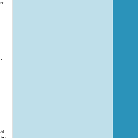
er
e
at
the