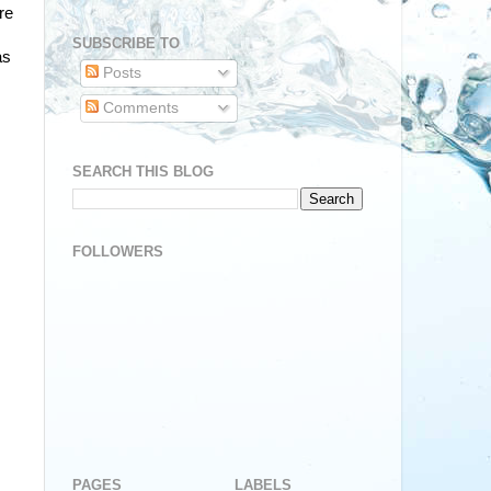
re
SUBSCRIBE TO
as
Posts
Comments
SEARCH THIS BLOG
FOLLOWERS
PAGES
LABELS