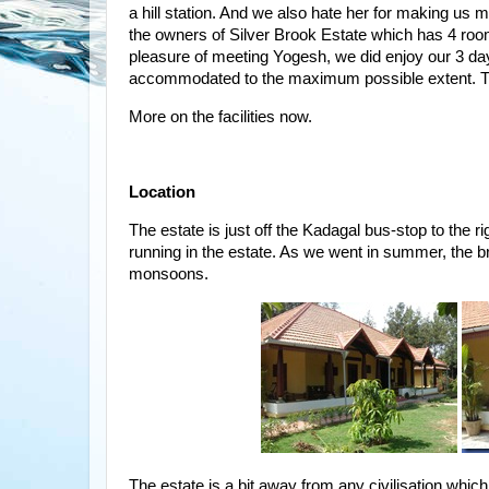
a hill station. And we also hate her for making u
the owners of Silver Brook Estate which has 4 room
pleasure of meeting Yogesh, we did enjoy our 3 da
accommodated to the maximum possible extent. Thi
More on the facilities now.
Location
The estate is just off the Kadagal bus-stop to the ri
running in the estate. As we went in summer, the bro
monsoons.
The estate is a bit away from any civilisation which