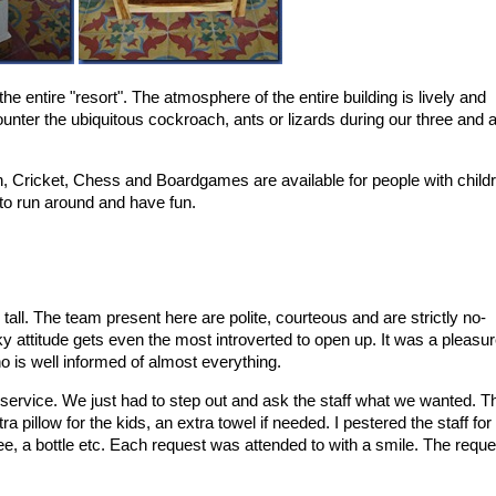
e entire "resort". The atmosphere of the entire building is lively and
unter the ubiquitous cockroach, ants or lizards during our three and 
, Cricket, Chess and Boardgames are available for people with child
 to run around and have fun.
all. The team present here are polite, courteous and are strictly no-
attitude gets even the most introverted to open up. It was a pleasu
 is well informed of almost everything.
 service. We just had to step out and ask the staff what we wanted. T
pillow for the kids, an extra towel if needed. I pestered the staff for
ffee, a bottle etc. Each request was attended to with a smile. The reque