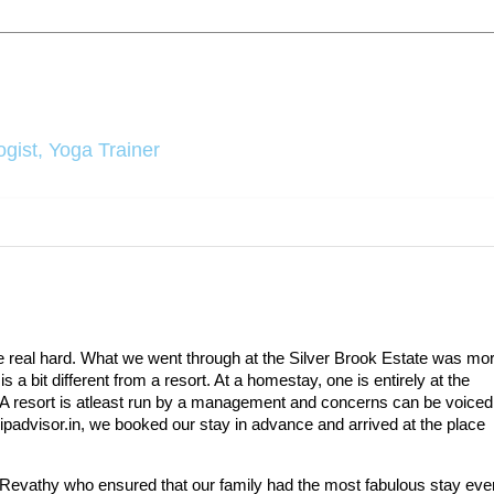
gist, Yoga Trainer
ce real hard. What we went through at the Silver Brook Estate was mo
 a bit different from a resort. At a homestay, one is entirely at the
 A resort is atleast run by a management and concerns can be voiced
tripadvisor.in, we booked our stay in advance and arrived at the place
 Revathy who ensured that our family had the most fabulous stay ever