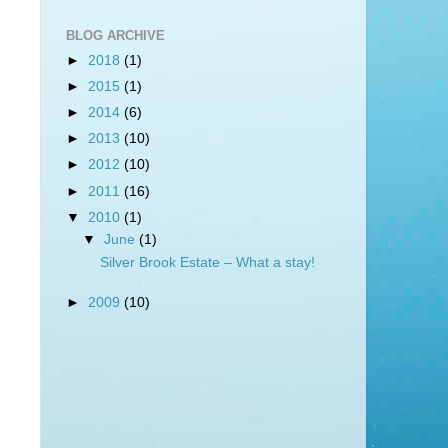
BLOG ARCHIVE
►
2018
(1)
►
2015
(1)
►
2014
(6)
►
2013
(10)
►
2012
(10)
►
2011
(16)
▼
2010
(1)
▼
June
(1)
Silver Brook Estate – What a stay!
►
2009
(10)