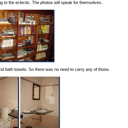
ing to the eclectic. The photos will speak for themselves.
d bath towels. So there was no need to carry any of those.