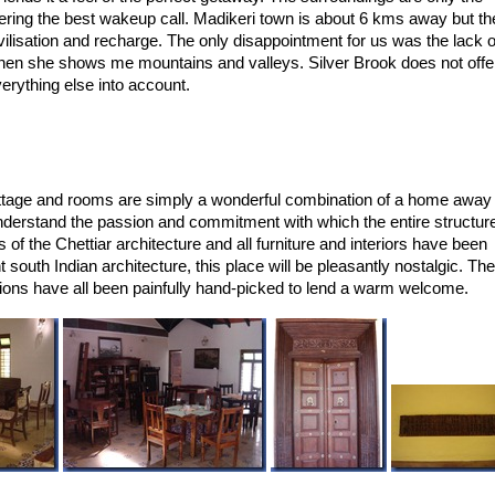
ffering the best wakeup call. Madikeri town is about 6 kms away but th
vilisation and recharge. The only disappointment for us was the lack o
y when she shows me mountains and valleys. Silver Brook does not offe
verything else into account.
cottage and rooms are simply a wonderful combination of a home away
derstand the passion and commitment with which the entire structur
of the Chettiar architecture and all furniture and interiors have been
t south Indian architecture, this place will be pleasantly nostalgic. The
rations have all been painfully hand-picked to lend a warm welcome.