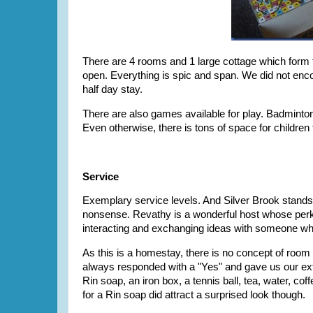
There are 4 rooms and 1 large cottage which form th
open. Everything is spic and span. We did not enco
half day stay.
There are also games available for play. Badminton
Even otherwise, there is tons of space for children
Service
Exemplary service levels. And Silver Brook stands t
nonsense. Revathy is a wonderful host whose perky 
interacting and exchanging ideas with someone who
As this is a homestay, there is no concept of room
always responded with a "Yes" and gave us our extra 
Rin soap, an iron box, a tennis ball, tea, water, co
for a Rin soap did attract a surprised look though.