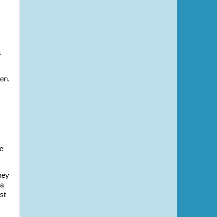
a
ren.
re
hey
 a
st