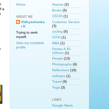
e
Home
Asanas
(2)
f a
Books
(5)
r
CECRI
(1)
ABOUT ME
Customer Service
Vidhyashanka
(3)
r K
cycling
(6)
Trying to seek
myself.
ICFAI
(1)
View my complete
MBA
(1)
profile
e
Pentax A 35-
105mm
(1)
People
(13)
Photography
(6)
Reflections
(18)
software
(1)
Travel
(9)
Yoga
(3)
LINKS
Google News