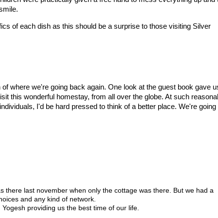
smile.
ics of each dish as this should be a surprise to those visiting Silver
 of where we're going back again. One look at the guest book gave u
 visit this wonderful homestay, from all over the globe. At such reasona
ividuals, I'd be hard pressed to think of a better place. We're going
I was there last november when only the cottage was there. But we had a
 noices and any kind of network.
ogesh providing us the best time of our life.