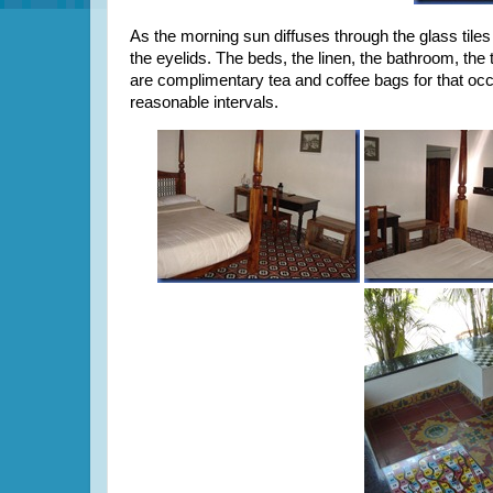
As the morning sun diffuses through the glass tiles 
the eyelids. The beds, the linen, the bathroom, th
are complimentary tea and coffee bags for that occa
reasonable intervals.