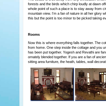
forests and the birds which chirp loudly at dawn o
whole point of such a place is to stay away from ci
mountain view. I'm a fan of nature in all her glor
this but the point is too minor to be picked taking e
Rooms
Now this is where everything falls together. The 
from home. One step inside the cottage and you un
has been put together. Yogesh and Revathi are fans 
ornately blended together. If you are a fan of ancien
sitting area furniture, the heath, tables, wall deco