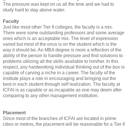
The pressure was kept on us all the time and we had to
study hard to stay above water.
Faculty
Just like most other Tier II colleges, the faculty is a mix.
There were some outstanding professors and some average
ones which is an acceptable mix. The level of expression
varied but most of the onus is on the student which is the
way it should be. An MBA degree is more a reflection of the
ability of the person to handle pressure and find solutions to
problems utilizing all the skills available to him/her. In this
respect, any hardworking individual thinking out of the box is
capable of carving a niche in a career. The faculty of the
institute plays a role in encouraging and bringing out the
best in each student through self realization. The faculty at
ICFAI is as capable or as incapable as one may deem after
comparing to any other management institution.
Placement
Since most of the branches of ICFAI are located in prime
cities or metros, the placement will be reasonable for a Tier II