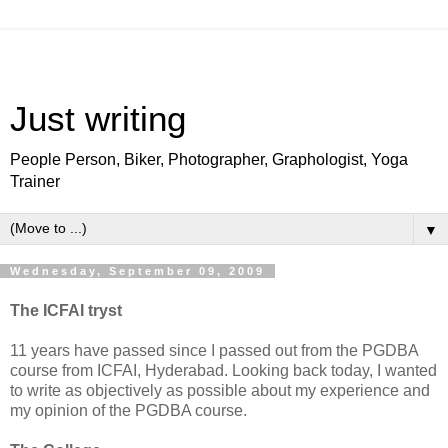
Just writing
People Person, Biker, Photographer, Graphologist, Yoga
Trainer
▼
Wednesday, September 09, 2009
The ICFAI tryst
11 years have passed since I passed out from the PGDBA
course from ICFAI, Hyderabad. Looking back today, I wanted
to write as objectively as possible about my experience and
my opinion of the PGDBA course.