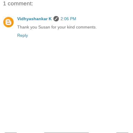
1 comment:
Vidhyashankar K
2:06 PM
Thank you Susan for your kind comments.
Reply