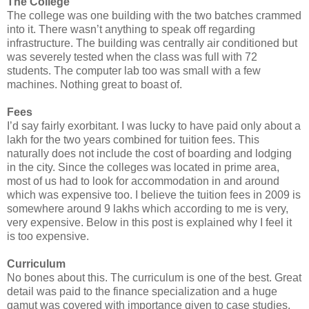
The College
The college was one building with the two batches crammed
into it. There wasn’t anything to speak off regarding
infrastructure. The building was centrally air conditioned but
was severely tested when the class was full with 72
students. The computer lab too was small with a few
machines. Nothing great to boast of.
Fees
I’d say fairly exorbitant. I was lucky to have paid only about a
lakh for the two years combined for tuition fees. This
naturally does not include the cost of boarding and lodging
in the city. Since the colleges was located in prime area,
most of us had to look for accommodation in and around
which was expensive too. I believe the tuition fees in 2009 is
somewhere around 9 lakhs which according to me is very,
very expensive. Below in this post is explained why I feel it
is too expensive.
Curriculum
No bones about this. The curriculum is one of the best. Great
detail was paid to the finance specialization and a huge
gamut was covered with importance given to case studies.