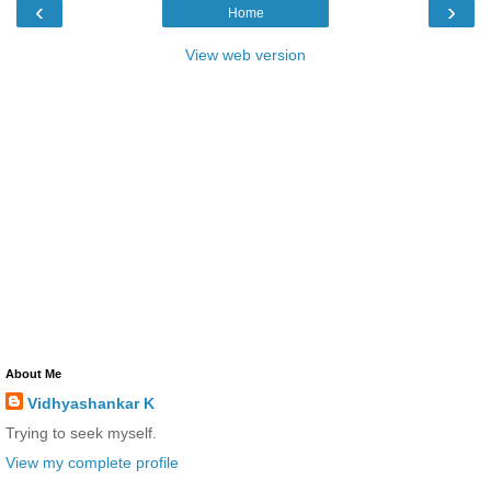
‹
›
Home
View web version
About Me
Vidhyashankar K
Trying to seek myself.
View my complete profile