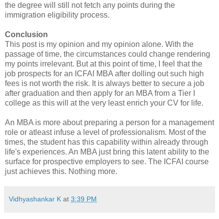
the degree will still not fetch any points during the
immigration eligibility process.
Conclusion
This post is my opinion and my opinion alone. With the
passage of time, the circumstances could change rendering
my points irrelevant. But at this point of time, I feel that the
job prospects for an ICFAI MBA after dolling out such high
fees is not worth the risk. It is always better to secure a job
after graduation and then apply for an MBA from a Tier I
college as this will at the very least enrich your CV for life.
An MBA is more about preparing a person for a management
role or atleast infuse a level of professionalism. Most of the
times, the student has this capability within already through
life's experiences. An MBA just bring this latent ability to the
surface for prospective employers to see. The ICFAI course
just achieves this. Nothing more.
Vidhyashankar K
at
3:39 PM