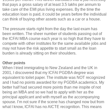
that pays a gross salary of at least 3.5 lakhs per annum to
take care of the EMI plus living expenses. By the time the
education loan is paid, it could be years before the individual
can think of buying other assets such as a car or a house.
The pressure starts right from the day the last exam has
been written. The sheer number of students passing out of
the ICFAI MBA course each year is so high that they have to
compete with other institutes for the same available jobs and
may not have the risk appetite to start small as the loan
burden is already sitting on their shoulders.
Other points
When I tried immigrating to New Zealand and the UK in
2001, I discovered that my ICFAI PGDBA degree was
equivalent to toilet paper. The institute was NOT recognized
and I had no points awarded for my PGDBA academics. My
better half had secured more points than me inspite of not
being an MBA and so we had to apply with her as the
principal applicant and with myself as the accompanying
spouse. I’m not sure if the scene has changed now but from
what I know, ICFAI has no AICTE recognition. This means