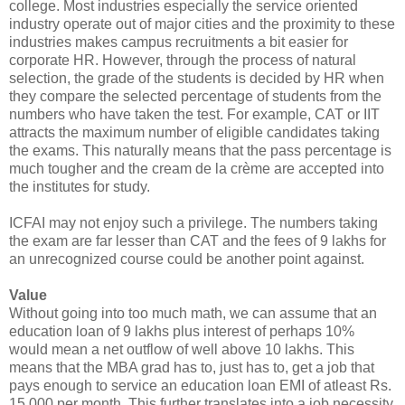
college. Most industries especially the service oriented
industry operate out of major cities and the proximity to these
industries makes campus recruitments a bit easier for
corporate HR. However, through the process of natural
selection, the grade of the students is decided by HR when
they compare the selected percentage of students from the
numbers who have taken the test. For example, CAT or IIT
attracts the maximum number of eligible candidates taking
the exams. This naturally means that the pass percentage is
much tougher and the cream de la crème are accepted into
the institutes for study.
ICFAI may not enjoy such a privilege. The numbers taking
the exam are far lesser than CAT and the fees of 9 lakhs for
an unrecognized course could be another point against.
Value
Without going into too much math, we can assume that an
education loan of 9 lakhs plus interest of perhaps 10%
would mean a net outflow of well above 10 lakhs. This
means that the MBA grad has to, just has to, get a job that
pays enough to service an education loan EMI of atleast Rs.
15,000 per month. This further translates into a job necessity